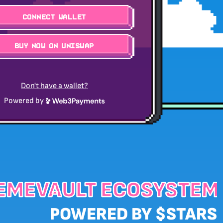
Connect Wallet
BUY NOW ON UNISWAP
Don't have a wallet?
Powered by
EMEVAULT ECOSYSTEM
POWERED BY $STARS