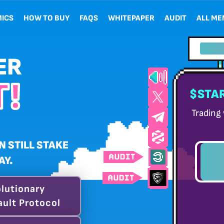
ICS
HOW TO BUY
FAQS
WHITEPAPER
AUDIT
ALL M
{{re
ER
!
$STAR
Trading
N STILL STAKE
AY.
DAY
lutionary
ult Protocol