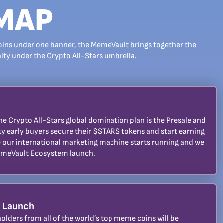
MAP
oins under one banner, the MemeVault brings together the
y under the Crypto All-Stars umbrella.
 the Crypto All-Stars global domination plan is the Presale and
ky early buyers secure their $STARS tokens and start earning
le our international marketing machine starts running and we
emeVault Ecosystem launch.
 Launch
olders from all of the world’s top meme coins will be