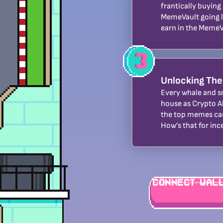
frantically buying
MemeVault going l
earn in the MemeV
Unlocking The
Every whale and s
house as Crypto A
the top memes ca
How’s that for inc
Connect Wal