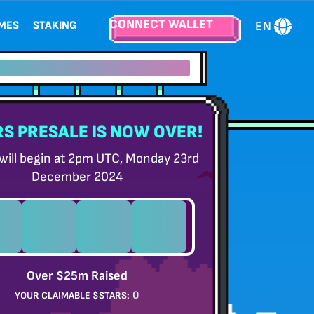
CONNECT WALLET
EN
EMES
STAKING
wards}}% staking Rewards
S PRESALE IS NOW OVER!
 will begin at 2pm UTC, Monday 23rd
December 2024
0
0
0
0
S
HOURS
MINUTES
SECONDS
Over $25m Raised
0
YOUR CLAIMABLE $STARS: