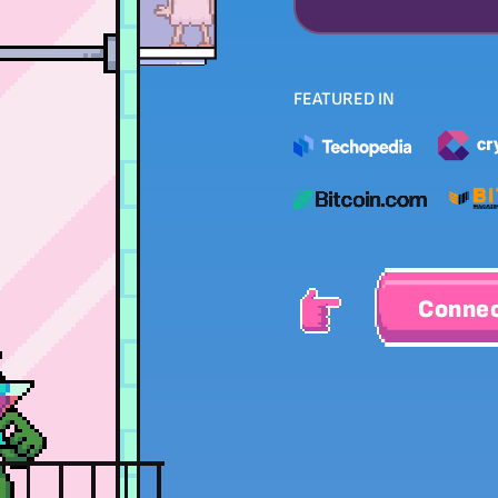
FEATURED IN
Connec