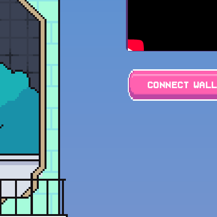
Connect Wal