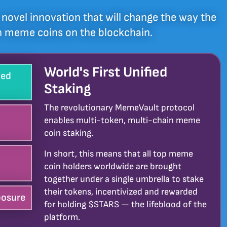
novel innovation that will change the way the
th meme coins on the blockchain.
World's First Unified
ied
Staking
The revolutionary MemeVault protocol
enables multi-token, multi-chain meme
coin staking.
In short, this means that all top meme
coin holders worldwide are brought
together under a single umbrella to stake
their tokens, incentivized and rewarded
osure
for holding $STARS — the lifeblood of the
platform.