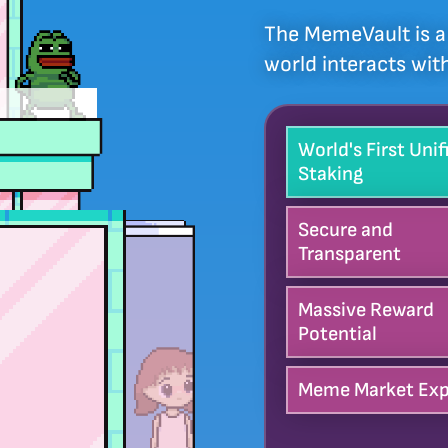
The MemeVault is a 
world interacts wi
World's First Unif
Staking
Secure and
Transparent
Massive Reward
Potential
Meme Market Exp