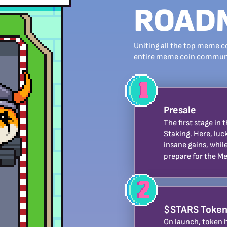
ROAD
Uniting all the top meme c
entire meme coin communit
Presale
The first stage in
Staking. Here, luc
insane gains, whi
prepare for the M
$STARS Token
On launch, token h