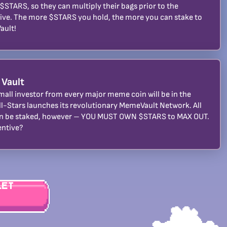
 $STARS, so they can multiply their bags prior to the
ive. The more $STARS you hold, the more you can stake to
ault!
 Vault
mall investor from every major meme coin will be in the
ll-Stars launches its revolutionary MemeVault Network. All
n be staked, however – YOU MUST OWN $STARS to MAX OUT.
entive?
let