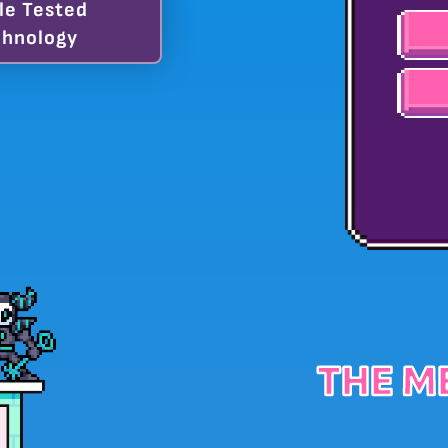
le Tested
hnology
THE M