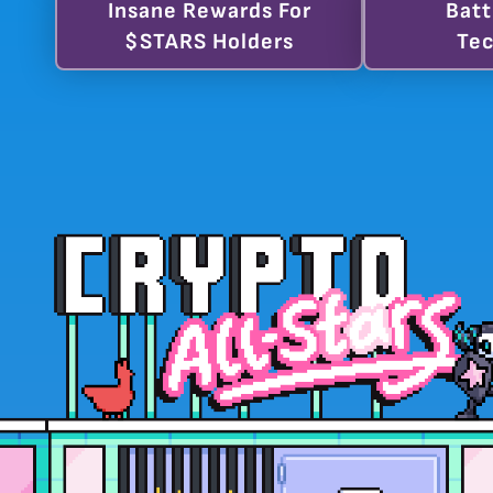
Insane Rewards For
Batt
$STARS Holders
Tec