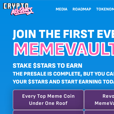
MEDIA
ROADMAP
TOKENOM
JOIN THE FIRST EV
MEMEVAULT
STAKE $STARS TO EARN
THE PRESALE IS COMPLETE, BUT YOU CA
YOUR $STARS AND START EARNING TOD
Every Top Meme Coin
Revo
Under One Roof
MemeVa