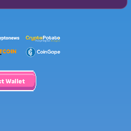
t Wallet